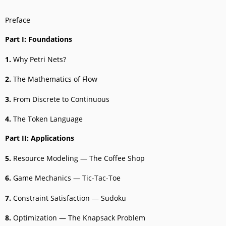
Preface
Part I: Foundations
1.
Why Petri Nets?
2.
The Mathematics of Flow
3.
From Discrete to Continuous
4.
The Token Language
Part II: Applications
5.
Resource Modeling — The Coffee Shop
6.
Game Mechanics — Tic-Tac-Toe
7.
Constraint Satisfaction — Sudoku
8.
Optimization — The Knapsack Problem