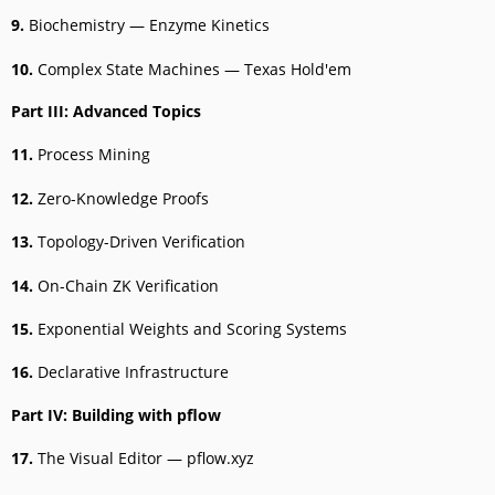
9.
Biochemistry — Enzyme Kinetics
10.
Complex State Machines — Texas Hold'em
Part III: Advanced Topics
11.
Process Mining
12.
Zero-Knowledge Proofs
13.
Topology-Driven Verification
14.
On-Chain ZK Verification
15.
Exponential Weights and Scoring Systems
16.
Declarative Infrastructure
Part IV: Building with pflow
17.
The Visual Editor — pflow.xyz