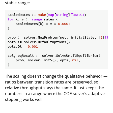
stable range:
scaledRates := 
make
(
map
[
string
]
float64
for
 k, v := 
range
 rates {

    scaledRates[k] = v * 
0.0001
}

prob := solver.NewProblem(net, initialState, [
2
]
floa
opts := solver.DefaultOptions()

opts.Dt = 
0.001
sol, eqResult := solver.SolveUntilEquilibrium(

    prob, solver.Tsit5(), opts, 
nil
,

The scaling doesn’t change the qualitative behavior —
ratios between transition rates are preserved, so
relative throughput stays the same. It just keeps the
numbers in a range where the ODE solver’s adaptive
stepping works well.