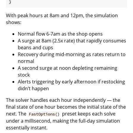
With peak hours at 8am and 12pm, the simulation
shows:
Normal flow 6-7am as the shop opens
A surge at 8am (2.5x rate) that rapidly consumes
beans and cups
Recovery during mid-morning as rates return to
normal
A second surge at noon depleting remaining
stock
Alerts triggering by early afternoon if restocking
didn’t happen
The solver handles each hour independently — the
final state of one hour becomes the initial state of the
next. The
preset keeps each solve
FastOptions()
under a millisecond, making the full-day simulation
essentially instant.