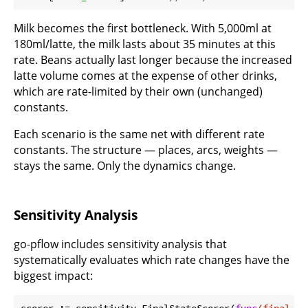
Milk becomes the first bottleneck. With 5,000ml at
180ml/latte, the milk lasts about 35 minutes at this
rate. Beans actually last longer because the increased
latte volume comes at the expense of other drinks,
which are rate-limited by their own (unchanged)
constants.
Each scenario is the same net with different rate
constants. The structure — places, arcs, weights —
stays the same. Only the dynamics change.
Sensitivity Analysis
go-pflow includes sensitivity analysis that
systematically evaluates which rate changes have the
biggest impact:
scorer := sensitivity.FinalStateScorer(
func
(final 
ma