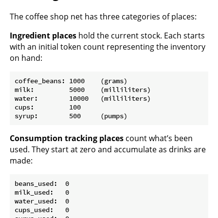
The coffee shop net has three categories of places:
Ingredient places
hold the current stock. Each starts
with an initial token count representing the inventory
on hand:
coffee_beans: 1000    (grams)

milk:         5000    (milliliters)

water:        10000   (milliliters)

cups:         100

Consumption tracking places
count what’s been
used. They start at zero and accumulate as drinks are
made:
beans_used:  0

milk_used:   0

water_used:  0

cups_used:   0
