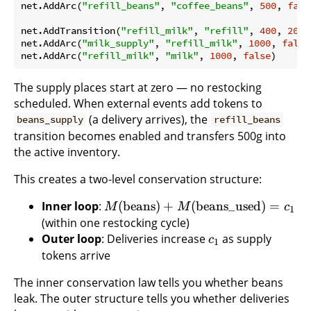
net.AddArc(
"refill_beans"
, 
"coffee_beans"
, 
500
, 
fals
net.AddTransition(
"refill_milk"
, 
"refill"
, 
400
, 
200
,
net.AddArc(
"milk_supply"
, 
"refill_milk"
, 
1000
, 
false
net.AddArc(
"refill_milk"
, 
"milk"
, 
1000
, 
false
The supply places start at zero — no restocking
scheduled. When external events add tokens to
(a delivery arrives), the
beans_supply
refill_beans
transition becomes enabled and transfers 500g into
the active inventory.
This creates a two-level conservation structure:
Inner loop
:
(
beans
)
+
(
beans_used
)
=
M
M
c
1
(within one restocking cycle)
Outer loop
: Deliveries increase
as supply
c
1
tokens arrive
The inner conservation law tells you whether beans
leak. The outer structure tells you whether deliveries