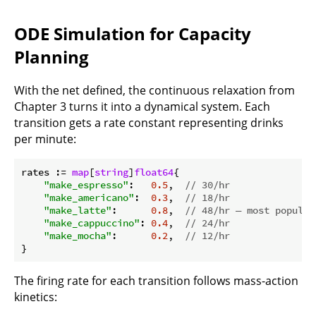
ODE Simulation for Capacity
Planning
With the net defined, the continuous relaxation from
Chapter 3 turns it into a dynamical system. Each
transition gets a rate constant representing drinks
per minute:
rates := 
map
[
string
]
float64
{

"make_espresso"
:   
0.5
,  
// 30/hr
"make_americano"
:  
0.3
,  
// 18/hr
"make_latte"
:      
0.8
,  
// 48/hr — most popular
"make_cappuccino"
: 
0.4
,  
// 24/hr
"make_mocha"
:      
0.2
,  
// 12/hr
The firing rate for each transition follows mass-action
kinetics: