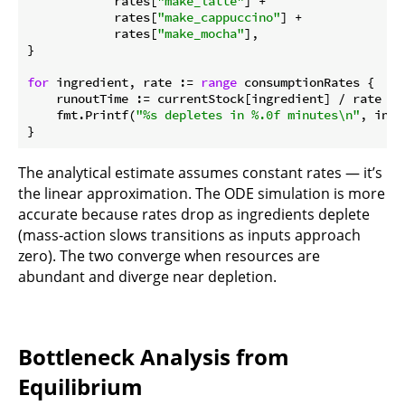
            rates[
"make_latte"
] +

            rates[
"make_cappuccino"
] +

            rates[
"make_mocha"
],

}

for
 ingredient, rate := 
range
 consumptionRates {

    runoutTime := currentStock[ingredient] / rate

    fmt.Printf(
"%s depletes in %.0f minutes\n"
, ingr
The analytical estimate assumes constant rates — it’s
the linear approximation. The ODE simulation is more
accurate because rates drop as ingredients deplete
(mass-action slows transitions as inputs approach
zero). The two converge when resources are
abundant and diverge near depletion.
Bottleneck Analysis from
Equilibrium