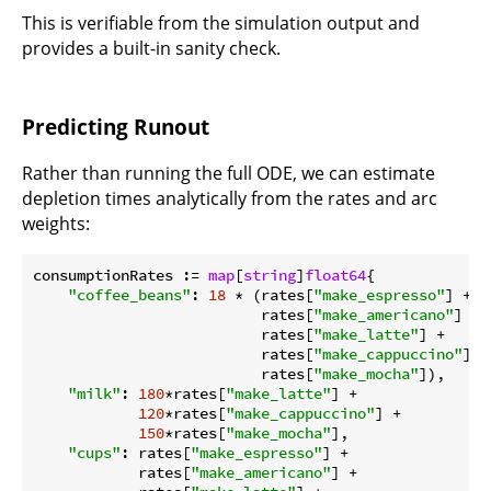
This is verifiable from the simulation output and
provides a built-in sanity check.
Predicting Runout
Rather than running the full ODE, we can estimate
depletion times analytically from the rates and arc
weights:
consumptionRates := 
map
[
string
]
float64
{

"coffee_beans"
: 
18
 * (rates[
"make_espresso"
] +

                          rates[
"make_americano"
] +

                          rates[
"make_latte"
] +

                          rates[
"make_cappuccino"
] +

                          rates[
"make_mocha"
]),

"milk"
: 
180
*rates[
"make_latte"
] +

120
*rates[
"make_cappuccino"
] +

150
*rates[
"make_mocha"
],

"cups"
: rates[
"make_espresso"
] +

            rates[
"make_americano"
] +
