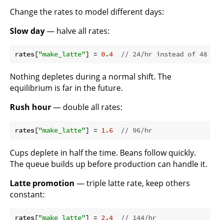
Change the rates to model different days:
Slow day
— halve all rates:
rates[
"make_latte"
] = 
0.4
// 24/hr instead of 48
Nothing depletes during a normal shift. The
equilibrium is far in the future.
Rush hour
— double all rates:
rates[
"make_latte"
] = 
1.6
// 96/hr
Cups deplete in half the time. Beans follow quickly.
The queue builds up before production can handle it.
Latte promotion
— triple latte rate, keep others
constant:
rates[
"make_latte"
] = 
2.4
// 144/hr