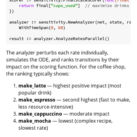
return
 final[
"cups_used"
]  
// maximize drinks se
})

analyzer := sensitivity.NewAnalyzer(net, state, rates
    WithTimeSpan(
0
, 
60
)

The analyzer perturbs each rate individually,
simulates the ODE, and ranks transitions by their
impact on the scoring function. For the coffee shop,
the ranking typically shows:
make_latte
— highest positive impact (most
popular drink)
make_espresso
— second highest (fast to make,
less resource-intensive)
make_cappuccino
— moderate impact
make_mocha
— lowest (complex recipe,
slowest rate)