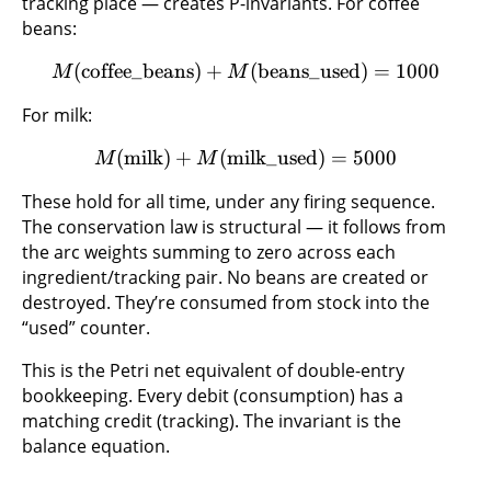
tracking place — creates P-invariants. For coffee
beans:
(
coffee_beans
)
+
(
beans_used
)
=
1000
M
M
For milk:
(
milk
)
+
(
milk_used
)
=
5000
M
M
These hold for all time, under any firing sequence.
The conservation law is structural — it follows from
the arc weights summing to zero across each
ingredient/tracking pair. No beans are created or
destroyed. They’re consumed from stock into the
“used” counter.
This is the Petri net equivalent of double-entry
bookkeeping. Every debit (consumption) has a
matching credit (tracking). The invariant is the
balance equation.