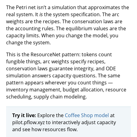
The Petri net isn’t a simulation that approximates the
real system. It
is
the system specification. The arc
weights are the recipes. The conservation laws are
the accounting rules. The equilibrium values are the
capacity limits. When you change the model, you
change the system.
This is the ResourceNet pattern: tokens count
fungible things, arc weights specify recipes,
conservation laws guarantee integrity, and ODE
simulation answers capacity questions. The same
pattern appears wherever you count things —
inventory management, budget allocation, resource
scheduling, supply chain modeling.
Try it live:
Explore the
Coffee Shop model
at
pilot.pflow.xyz to interactively adjust capacity
and see how resources flow.