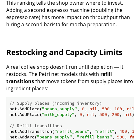
This ranking tells the shop owner where to invest.
Adding a second espresso machine (doubling the
espresso rate) has more impact on throughput than
hiring a second barista for mocha preparation.
Restocking and Capacity Limits
A real coffee shop doesn’t run until depletion — it
restocks. The Petri net models this with
refill
transitions
that move tokens from supply places into
ingredient places:
// Supply places (incoming inventory)
net.AddPlace(
"beans_supply"
, 
0
, 
nil
, 
500
, 
100
, 
nil
)

net.AddPlace(
"milk_supply"
, 
0
, 
nil
, 
500
, 
200
, 
nil
)

// Refill transitions
net.AddTransition(
"refill_beans"
, 
"refill"
, 
400
, 
100
net.AddArc(
"beans_supply"
, 
"refill_beans"
, 
500
, 
fals