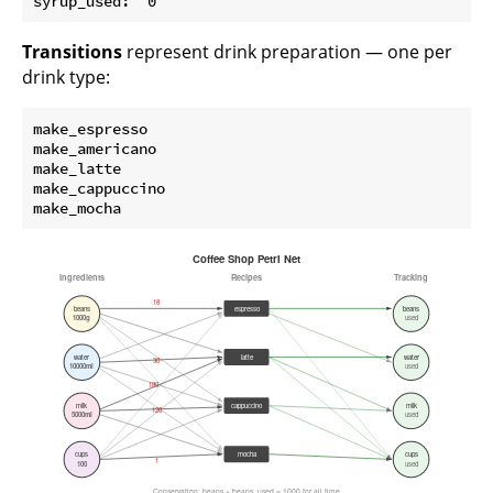
Transitions
represent drink preparation — one per
drink type:
make_espresso

make_americano

make_latte

make_cappuccino
