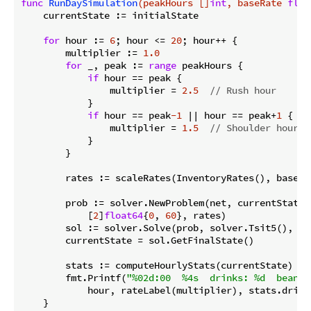
func
RunDaySimulation
(peakHours []
int
, baseRate 
floa
    currentState := initialState

for
 hour := 
6
; hour <= 
20
; hour++ {

        multiplier := 
1.0
for
 _, peak := 
range
 peakHours {

if
 hour == peak {

                multiplier = 
2.5
// Rush hour
            }

if
 hour == peak
-1
 || hour == peak+
1
 {

                multiplier = 
1.5
// Shoulder hours
            }

        }

        rates := scaleRates(InventoryRates(), baseRat
        prob := solver.NewProblem(net, currentState,

            [
2
]
float64
{
0
, 
60
}, rates)

        sol := solver.Solve(prob, solver.Tsit5(), so
        currentState = sol.GetFinalState()

        stats := computeHourlyStats(currentState)

        fmt.Printf(
"%02d:00  %4s  drinks: %d  beans:
            hour, rateLabel(multiplier), stats.drink
    }
