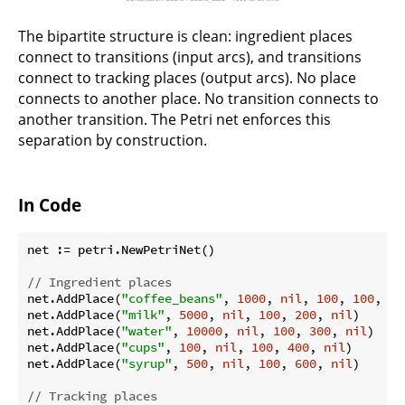
The bipartite structure is clean: ingredient places
connect to transitions (input arcs), and transitions
connect to tracking places (output arcs). No place
connects to another place. No transition connects to
another transition. The Petri net enforces this
separation by construction.
In Code
net := petri.NewPetriNet()

// Ingredient places
net.AddPlace(
"coffee_beans"
, 
1000
, 
nil
, 
100
, 
100
, 
ni
net.AddPlace(
"milk"
, 
5000
, 
nil
, 
100
, 
200
, 
nil
)

net.AddPlace(
"water"
, 
10000
, 
nil
, 
100
, 
300
, 
nil
)

net.AddPlace(
"cups"
, 
100
, 
nil
, 
100
, 
400
, 
nil
)

net.AddPlace(
"syrup"
, 
500
, 
nil
, 
100
, 
600
, 
nil
)

// Tracking places