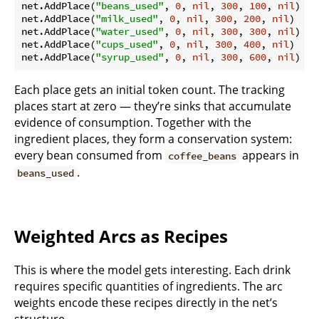
net.AddPlace(
"beans_used"
, 
0
, 
nil
, 
300
, 
100
, 
nil
)

net.AddPlace(
"milk_used"
, 
0
, 
nil
, 
300
, 
200
, 
nil
)

net.AddPlace(
"water_used"
, 
0
, 
nil
, 
300
, 
300
, 
nil
)

net.AddPlace(
"cups_used"
, 
0
, 
nil
, 
300
, 
400
, 
nil
)

net.AddPlace(
"syrup_used"
, 
0
, 
nil
, 
300
, 
600
, 
nil
Each place gets an initial token count. The tracking
places start at zero — they’re sinks that accumulate
evidence of consumption. Together with the
ingredient places, they form a conservation system:
every bean consumed from
appears in
coffee_beans
.
beans_used
Weighted Arcs as Recipes
This is where the model gets interesting. Each drink
requires specific quantities of ingredients. The arc
weights encode these recipes directly in the net’s