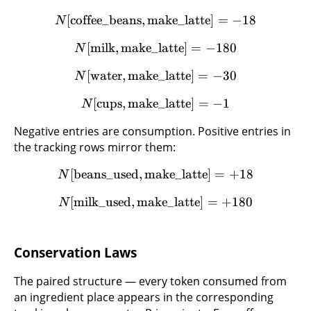
[
coffee_beans
,
make_latte
]
=
−
18
N
[
milk
,
make_latte
]
=
−
180
N
[
water
,
make_latte
]
=
−
30
N
[
cups
,
make_latte
]
=
−
1
N
Negative entries are consumption. Positive entries in
the tracking rows mirror them:
[
beans_used
,
make_latte
]
=
+
18
N
[
milk_used
,
make_latte
]
=
+
180
N
Conservation Laws
The paired structure — every token consumed from
an ingredient place appears in the corresponding