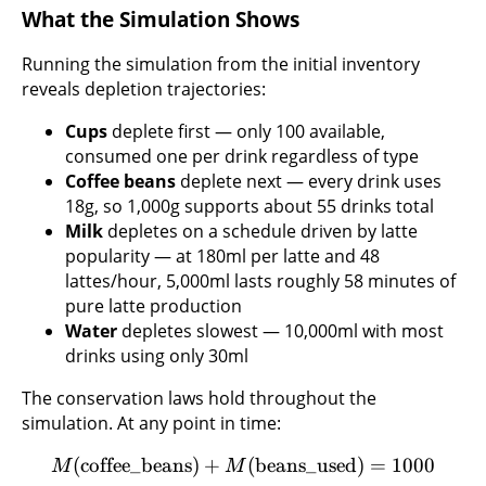
What the Simulation Shows
Running the simulation from the initial inventory
reveals depletion trajectories:
Cups
deplete first — only 100 available,
consumed one per drink regardless of type
Coffee beans
deplete next — every drink uses
18g, so 1,000g supports about 55 drinks total
Milk
depletes on a schedule driven by latte
popularity — at 180ml per latte and 48
lattes/hour, 5,000ml lasts roughly 58 minutes of
pure latte production
Water
depletes slowest — 10,000ml with most
drinks using only 30ml
The conservation laws hold throughout the
simulation. At any point in time:
(
coffee_beans
)
+
(
beans_used
)
=
1000
M
M