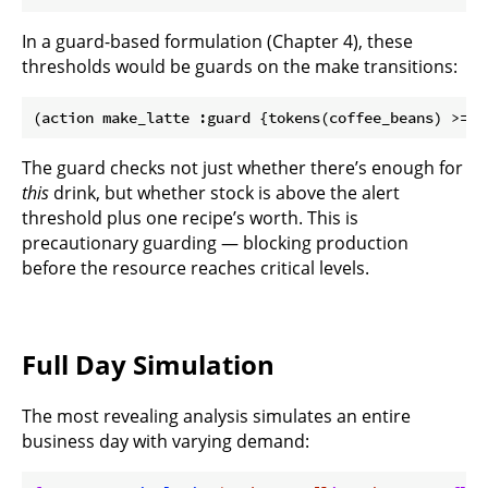
In a guard-based formulation (Chapter 4), these
thresholds would be guards on the make transitions:
The guard checks not just whether there’s enough for
this
drink, but whether stock is above the alert
threshold plus one recipe’s worth. This is
precautionary guarding — blocking production
before the resource reaches critical levels.
Full Day Simulation
The most revealing analysis simulates an entire
business day with varying demand: