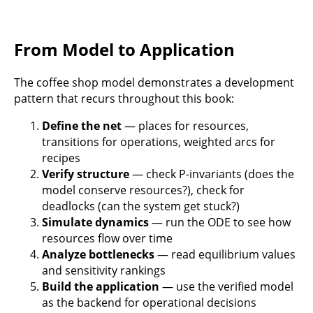
From Model to Application
The coffee shop model demonstrates a development
pattern that recurs throughout this book:
Define the net
— places for resources,
transitions for operations, weighted arcs for
recipes
Verify structure
— check P-invariants (does the
model conserve resources?), check for
deadlocks (can the system get stuck?)
Simulate dynamics
— run the ODE to see how
resources flow over time
Analyze bottlenecks
— read equilibrium values
and sensitivity rankings
Build the application
— use the verified model
as the backend for operational decisions