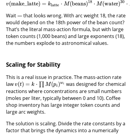
18
30
(
make_latte
)
=
⋅
(
beans
)
⋅
(
water
)
⋅
v
k
M
M
latte
Wait — that looks wrong. With arc weight 18, the rate
would depend on the 18th power of the bean count?
That’s the literal mass-action formula, but with large
token counts (1,000 beans) and large exponents (18),
the numbers explode to astronomical values.
Scaling for Stability
This is a real issue in practice. The mass-action rate
w
law
(
)
=
⋅
(
)
was designed for chemical
∏
v
t
k
M
p
i
i
reactions where concentrations are small numbers
(moles per liter, typically between 0 and 10). Coffee
shop inventory has large integer token counts and
large arc weights.
The solution is scaling. Divide the rate constants by a
factor that brings the dynamics into a numerically