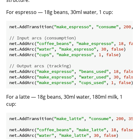
structure.
For espresso — 18g beans, 30ml water, 1 cup:
net.AddTransition(
"make_espresso"
, 
"consume"
, 
200
, 
1
// Input arcs (consumption)
net.AddArc(
"coffee_beans"
, 
"make_espresso"
, 
18
, 
fals
net.AddArc(
"water"
, 
"make_espresso"
, 
30
, 
false
)

net.AddArc(
"cups"
, 
"make_espresso"
, 
1
, 
false
)

// Output arcs (tracking)
net.AddArc(
"make_espresso"
, 
"beans_used"
, 
18
, 
false
)

net.AddArc(
"make_espresso"
, 
"water_used"
, 
30
, 
false
)

net.AddArc(
"make_espresso"
, 
"cups_used"
, 
1
, 
false
For a latte — 18g beans, 30ml water, 180ml milk, 1
cup:
net.AddTransition(
"make_latte"
, 
"consume"
, 
200
, 
350
,
net.AddArc(
"coffee_beans"
, 
"make_latte"
, 
18
, 
false
)

net.AddArc(
"water"
, 
"make_latte"
, 
30
, 
false
)
