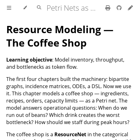
Petri Nets as a Universal Abstraction
Resource Modeling —
The Coffee Shop
Learning objective
: Model inventory, throughput,
and bottlenecks as token flow.
The first four chapters built the machinery: bipartite
graphs, incidence matrices, ODEs, a DSL. Now we use
it. This chapter models a coffee shop — ingredients,
recipes, orders, capacity limits — as a Petri net. The
model answers operational questions: When do we
run out of beans? Which drink creates the worst
bottleneck? How should we staff during peak hours?
The coffee shop is a
ResourceNet
in the categorical