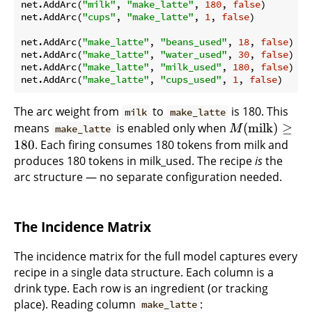
net.AddArc(
"milk"
, 
"make_latte"
, 
180
, 
false
)

net.AddArc(
"cups"
, 
"make_latte"
, 
1
, 
false
)

net.AddArc(
"make_latte"
, 
"beans_used"
, 
18
, 
false
)

net.AddArc(
"make_latte"
, 
"water_used"
, 
30
, 
false
)

net.AddArc(
"make_latte"
, 
"milk_used"
, 
180
, 
false
)

net.AddArc(
"make_latte"
, 
"cups_used"
, 
1
, 
false
The arc weight from
to
is 180. This
milk
make_latte
means
is enabled only when
(
milk
)
≥
make_latte
M
180
. Each firing consumes 180 tokens from milk and
produces 180 tokens in milk_used. The recipe
is
the
arc structure — no separate configuration needed.
The Incidence Matrix
The incidence matrix for the full model captures every
recipe in a single data structure. Each column is a
drink type. Each row is an ingredient (or tracking
place). Reading column
:
make_latte