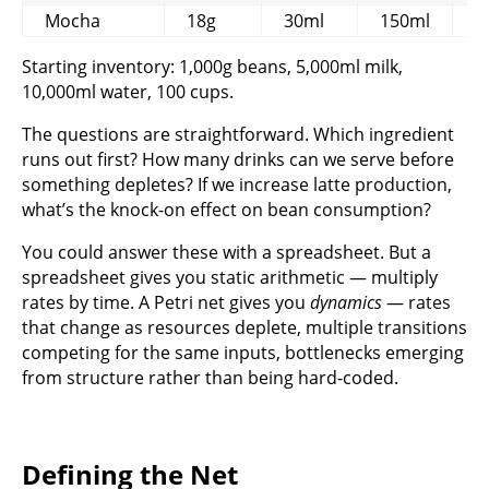
Mocha
18g
30ml
150ml
1
Starting inventory: 1,000g beans, 5,000ml milk,
10,000ml water, 100 cups.
The questions are straightforward. Which ingredient
runs out first? How many drinks can we serve before
something depletes? If we increase latte production,
what’s the knock-on effect on bean consumption?
You could answer these with a spreadsheet. But a
spreadsheet gives you static arithmetic — multiply
rates by time. A Petri net gives you
dynamics
— rates
that change as resources deplete, multiple transitions
competing for the same inputs, bottlenecks emerging
from structure rather than being hard-coded.
Defining the Net