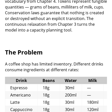
vocabulary from Chapter 4. Tokens represent fungible
quantities — grams of beans, milliliters of milk, cups.
Conservation laws guarantee that nothing is created
or destroyed without an explicit transition. The
continuous relaxation from Chapter 3 turns the
model into a capacity planning tool.
The Problem
A coffee shop has limited inventory. Different drinks
consume ingredients at different rates:
Drink
Beans
Water
Milk
C
Espresso
18g
30ml
—
1
Americano
18g
200ml
—
1
Latte
18g
30ml
180ml
1
Cappuccino
18g
30ml
120ml
1