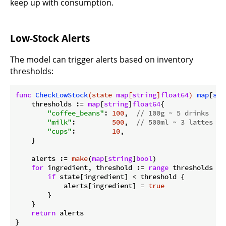
keep up with consumption.
Low-Stock Alerts
The model can trigger alerts based on inventory
thresholds:
func
CheckLowStock
(state 
map
[
string
]
float64
)
map
[
str
    thresholds := 
map
[
string
]
float64
{

"coffee_beans"
: 
100
,  
// 100g ~ 5 drinks
"milk"
:         
500
,  
// 500ml ~ 3 lattes
"cups"
:         
10
,

    }

    alerts := 
make
(
map
[
string
]
bool
)

for
 ingredient, threshold := 
range
 thresholds {

if
 state[ingredient] < threshold {

            alerts[ingredient] = 
true
        }

    }

return
 alerts
