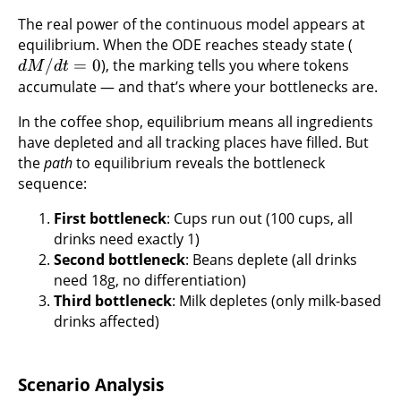
The real power of the continuous model appears at
equilibrium. When the ODE reaches steady state (
/
=
0
), the marking tells you where tokens
d
M
d
t
accumulate — and that’s where your bottlenecks are.
In the coffee shop, equilibrium means all ingredients
have depleted and all tracking places have filled. But
the
path
to equilibrium reveals the bottleneck
sequence:
First bottleneck
: Cups run out (100 cups, all
drinks need exactly 1)
Second bottleneck
: Beans deplete (all drinks
need 18g, no differentiation)
Third bottleneck
: Milk depletes (only milk-based
drinks affected)
Scenario Analysis